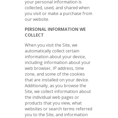
your personal information is
collected, used, and shared when
you visit or make a purchase from
our website.
PERSONAL INFORMATION WE
COLLECT
When you visit the Site, we
automatically collect certain
information about your device,
including information about your
web browser, IP address, time
zone, and some of the cookies
that are installed on your device.
Additionally, as you browse the
Site, we collect information about
the individual web pages or
products that you view, what
websites or search terms referred
you to the Site, and information