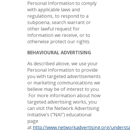
Personal Information to comply
with applicable laws and
regulations, to respond to a
subpoena, search warrant or
other lawful request for
information we receive, or to
otherwise protect our rights.
BEHAVIOURAL ADVERTISING
As described above, we use your
Personal Information to provide
you with targeted advertisements
or marketing communications we
believe may be of interest to you.
For more information about how
targeted advertising works, you
can visit the Network Advertising
Initiative’s (“NAI”) educational
page
at
http://www.networkadvertising.org/underst