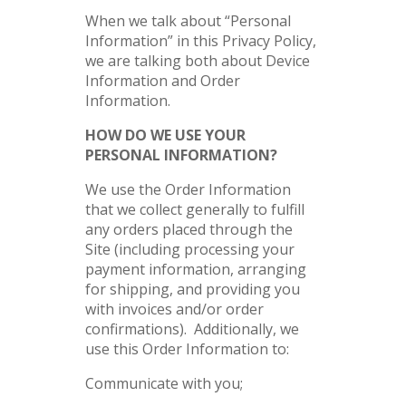
When we talk about “Personal
Information” in this Privacy Policy,
we are talking both about Device
Information and Order
Information.
HOW DO WE USE YOUR
PERSONAL INFORMATION?
We use the Order Information
that we collect generally to fulfill
any orders placed through the
Site (including processing your
payment information, arranging
for shipping, and providing you
with invoices and/or order
confirmations). Additionally, we
use this Order Information to:
Communicate with you;