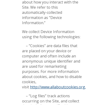
about how you interact with the
Site. We refer to this
automatically-collected
information as “Device
Information.”
We collect Device Information
using the following technologies:
– “Cookies” are data files that
are placed on your device or
computer and often include an
anonymous unique identifier and
are used for remarketing
purposes. For more information
about cookies, and how to disable
cookies,
visit
http://www.allaboutcookies.org.
– “Log files” track actions
occurring on the Site, and collect