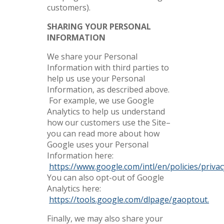
customers).
SHARING YOUR PERSONAL
INFORMATION
We share your Personal
Information with third parties to
help us use your Personal
Information, as described above.
For example, we use Google
Analytics to help us understand
how our customers use the Site–
you can read more about how
Google uses your Personal
Information here:
https://www.google.com/intl/en/policies/privac
You can also opt-out of Google
Analytics here:
https://tools.google.com/dlpage/gaoptout.
Finally, we may also share your