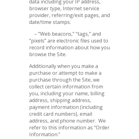
data including your IP address,
browser type, Internet service
provider, referring/exit pages, and
date/time stamps.
– “Web beacons,” “tags,” and
“pixels” are electronic files used to
record information about how you
browse the Site.
Additionally when you make a
purchase or attempt to make a
purchase through the Site, we
collect certain information from
you, including your name, billing
address, shipping address,
payment information (including
credit card numbers), email
address, and phone number. We
refer to this information as “Order
Information.”