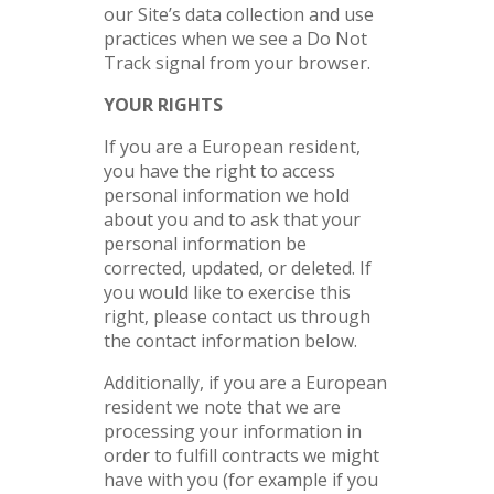
our Site’s data collection and use
practices when we see a Do Not
Track signal from your browser.
YOUR RIGHTS
If you are a European resident,
you have the right to access
personal information we hold
about you and to ask that your
personal information be
corrected, updated, or deleted. If
you would like to exercise this
right, please contact us through
the contact information below.
Additionally, if you are a European
resident we note that we are
processing your information in
order to fulfill contracts we might
have with you (for example if you