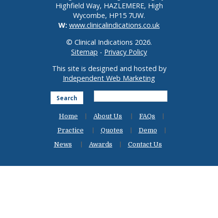
Highfield Way, HAZLEMERE, High
Wycombe, HP15 7UW.
W:
www.clinicalindications.co.uk
© Clinical Indications 2026.
Sitemap
-
Privacy Policy
This site is designed and hosted by
Independent Web Marketing
Search
Home
About Us
FAQs
Practice
Quotes
Demo
News
Awards
Contact Us