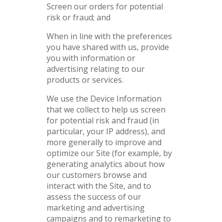
Screen our orders for potential
risk or fraud; and
When in line with the preferences
you have shared with us, provide
you with information or
advertising relating to our
products or services.
We use the Device Information
that we collect to help us screen
for potential risk and fraud (in
particular, your IP address), and
more generally to improve and
optimize our Site (for example, by
generating analytics about how
our customers browse and
interact with the Site, and to
assess the success of our
marketing and advertising
campaigns and to remarketing to