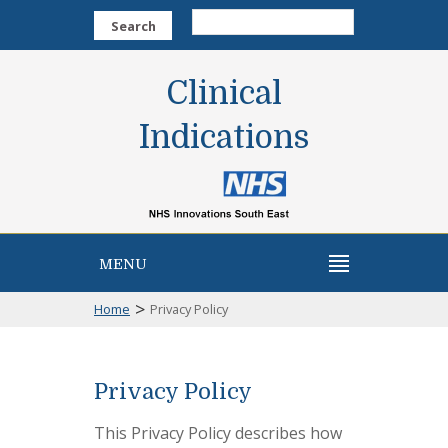
Search
Clinical
Indications
MENU
>
Home
Privacy Policy
Privacy Policy
This Privacy Policy describes how