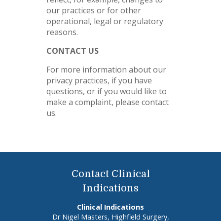
our practices or for other
operational, legal or regulatory
reasons.
CONTACT US
For more information about our
privacy practices, if you have
questions, or if you would like to
make a complaint, please contact
us.
Contact Clinical
Indications
Clinical Indications
Dr Nigel Masters, Highfield Surgery,