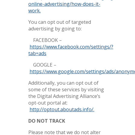
online-advertising/how-does-it-
work.
You can opt out of targeted
advertising by going to:
FACEBOOK –
https://www.facebook.com/settings/?
tab=ads
GOOGLE –
https://www.google.com/settings/ads/anonym
Additionally, you can opt out of
some of these services by visiting
the Digital Advertising Alliance’s
opt-out portal at:
http://optout.aboutads.info/.
DO NOT TRACK
Please note that we do not alter