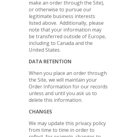
make an order through the Site),
or otherwise to pursue our
legitimate business interests
listed above. Additionally, please
note that your information may
be transferred outside of Europe,
including to Canada and the
United States.
DATA RETENTION
When you place an order through
the Site, we will maintain your
Order Information for our records
unless and until you ask us to
delete this information.
CHANGES
We may update this privacy policy
from time to time in order to
reflect, for example, changes to