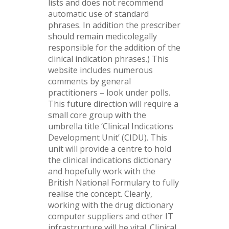
lists and does not recommend
automatic use of standard
phrases. In addition the prescriber
should remain medicolegally
responsible for the addition of the
clinical indication phrases.) This
website includes numerous
comments by general
practitioners – look under polls.
This future direction will require a
small core group with the
umbrella title ‘Clinical Indications
Development Unit’ (CIDU). This
unit will provide a centre to hold
the clinical indications dictionary
and hopefully work with the
British National Formulary to fully
realise the concept. Clearly,
working with the drug dictionary
computer suppliers and other IT
infrastructure will be vital. Clinical