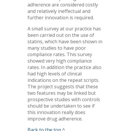
adherence are considered costly
and relatively ineffectual and
further innovation is required.
A small survey at our practice has
been carried out on the use of
statins, which have been shown in
many studies to have poor
compliance rates. This survey
showed very high compliance
rates. In addition the practice also
had high levels of clinical
indications on the repeat scripts.
The project suggests that these
two features may be linked but
prospective studies with controls
should be undertaken to see if
this innovation really does
improve drug adherence.
Back to the top ^