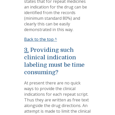
states that for repeat medicines
an indication for the drug can be
identified from the records
(minimum standard 80%) and
clearly this can be easily
demonstrated in this way.
Back to the top ^
3.
Providing such
clinical indication
labeling must be time
consuming?
At present there are no quick
ways to provide the clinical
indications for each repeat script.
Thus they are written as free text
alongside the drug directions. An
attempt is made to limit the clinical