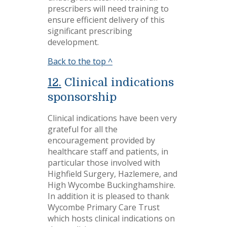
prescribers will need training to
ensure efficient delivery of this
significant prescribing
development.
Back to the top ^
12.
Clinical indications
sponsorship
Clinical indications have been very
grateful for all the
encouragement provided by
healthcare staff and patients, in
particular those involved with
Highfield Surgery, Hazlemere, and
High Wycombe Buckinghamshire.
In addition it is pleased to thank
Wycombe Primary Care Trust
which hosts clinical indications on