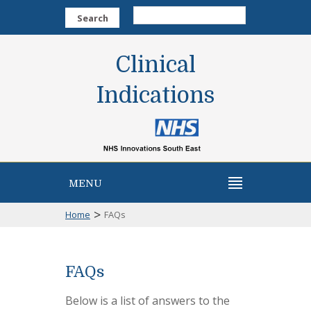
Search
Clinical
Indications
MENU
>
Home
FAQs
FAQs
Below is a list of answers to the