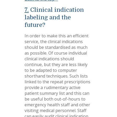
7.
Clinical indication
labeling and the
future?
In order to make this an efficient
service, the clinical indications
should be standardised as much
as possible. Of course individual
clinical indications should
continue, but they are less likely
to be adapted to computer
shorthand techniques. Such lists
linked to the repeat prescriptions
provide a rudimentary active
patient summary list and this can
be useful both out-of-hours to
emergency health staff and other
visiting medical personnel. Staff
can easily audit clinical indication