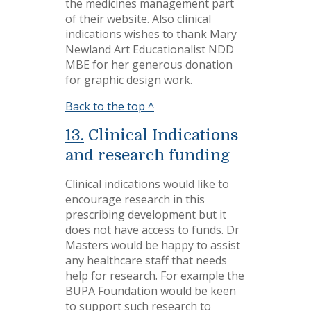
the medicines management part
of their website. Also clinical
indications wishes to thank Mary
Newland Art Educationalist NDD
MBE for her generous donation
for graphic design work.
Back to the top ^
13.
Clinical Indications
and research funding
Clinical indications would like to
encourage research in this
prescribing development but it
does not have access to funds. Dr
Masters would be happy to assist
any healthcare staff that needs
help for research. For example the
BUPA Foundation would be keen
to support such research to