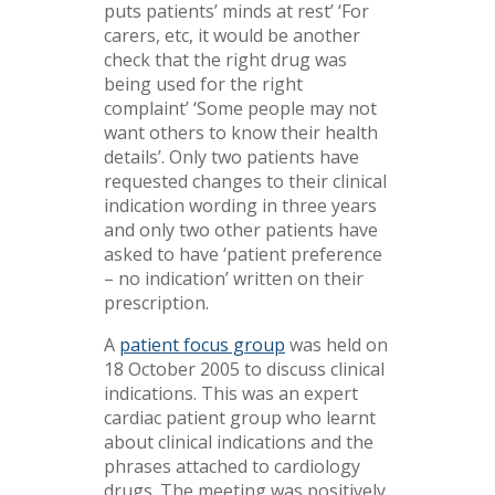
puts patients’ minds at rest’ ‘For
carers, etc, it would be another
check that the right drug was
being used for the right
complaint’ ‘Some people may not
want others to know their health
details’. Only two patients have
requested changes to their clinical
indication wording in three years
and only two other patients have
asked to have ‘patient preference
– no indication’ written on their
prescription.
A
patient focus group
was held on
18 October 2005 to discuss clinical
indications. This was an expert
cardiac patient group who learnt
about clinical indications and the
phrases attached to cardiology
drugs. The meeting was positively