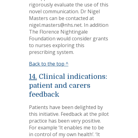
rigorously evaluate the use of this
novel communication. Dr Nigel
Masters can be contacted at
nigel.masters@nhs.net. In addition
The Florence Nightingale
Foundation would consider grants
to nurses exploring this
prescribing system.
Back to the top ^
14.
Clinical indications:
patient and carers
feedback
Patients have been delighted by
this initiative. Feedback at the pilot
practice has been very positive.
For example ‘It enables me to be
in control of my own health’. ‘It