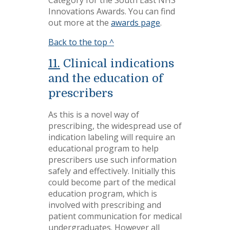
Category for the South East NHS
Innovations Awards. You can find
out more at the
awards page
.
Back to the top ^
11.
Clinical indications
and the education of
prescribers
As this is a novel way of
prescribing, the widespread use of
indication labeling will require an
educational program to help
prescribers use such information
safely and effectively. Initially this
could become part of the medical
education program, which is
involved with prescribing and
patient communication for medical
undergraduates. However all