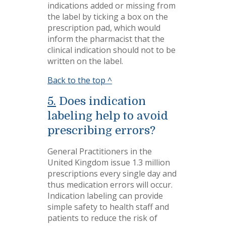
indications added or missing from
the label by ticking a box on the
prescription pad, which would
inform the pharmacist that the
clinical indication should not to be
written on the label.
Back to the top ^
5.
Does indication
labeling help to avoid
prescribing errors?
General Practitioners in the
United Kingdom issue 1.3 million
prescriptions every single day and
thus medication errors will occur.
Indication labeling can provide
simple safety to health staff and
patients to reduce the risk of