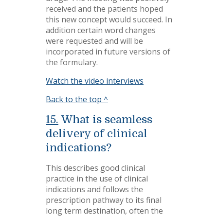
received and the patients hoped
this new concept would succeed. In
addition certain word changes
were requested and will be
incorporated in future versions of
the formulary.
Watch the video interviews
Back to the top ^
15.
What is seamless
delivery of clinical
indications?
This describes good clinical
practice in the use of clinical
indications and follows the
prescription pathway to its final
long term destination, often the