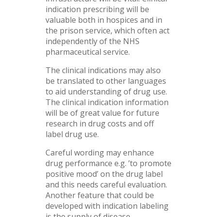
indication prescribing will be
valuable both in hospices and in
the prison service, which often act
independently of the NHS
pharmaceutical service.
The clinical indications may also
be translated to other languages
to aid understanding of drug use.
The clinical indication information
will be of great value for future
research in drug costs and off
label drug use.
Careful wording may enhance
drug performance e.g. ’to promote
positive mood’ on the drug label
and this needs careful evaluation.
Another feature that could be
developed with indication labeling
is the supply of disease