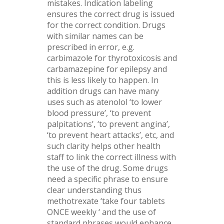
mistakes. Indication labeling
ensures the correct drug is issued
for the correct condition. Drugs
with similar names can be
prescribed in error, e.g.
carbimazole for thyrotoxicosis and
carbamazepine for epilepsy and
this is less likely to happen. In
addition drugs can have many
uses such as atenolol ‘to lower
blood pressure’, ‘to prevent
palpitations’, ‘to prevent angina’,
‘to prevent heart attacks’, etc, and
such clarity helps other health
staff to link the correct illness with
the use of the drug. Some drugs
need a specific phrase to ensure
clear understanding thus
methotrexate ‘take four tablets
ONCE weekly ‘ and the use of
standard phrases would enhance