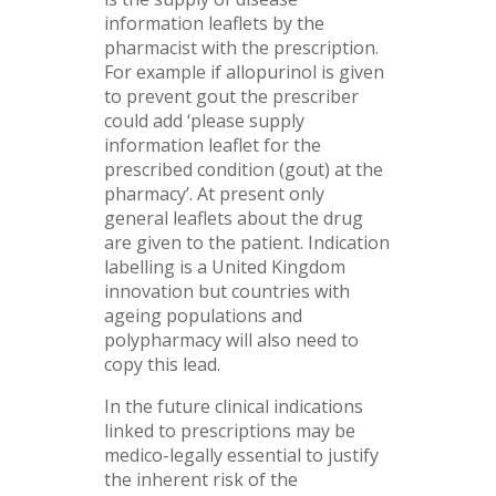
information leaflets by the
pharmacist with the prescription.
For example if allopurinol is given
to prevent gout the prescriber
could add ‘please supply
information leaflet for the
prescribed condition (gout) at the
pharmacy’. At present only
general leaflets about the drug
are given to the patient. Indication
labelling is a United Kingdom
innovation but countries with
ageing populations and
polypharmacy will also need to
copy this lead.
In the future clinical indications
linked to prescriptions may be
medico-legally essential to justify
the inherent risk of the