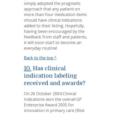
simply adopted the pragmatic
approach that any patient on
more than four medication items
should have clinical indications
added to their listing. Hopefully,
having been encouraged by the
feedback from staff and patients,
it will soon start to become an
everyday routine!
Back to the top ^
10.
Has clinical
indication labeling
received and awards?
On 26 October 2004 Clinical
Indications won the overall GP
Enterprise Award 2005 for
innovation in primary care (Risk