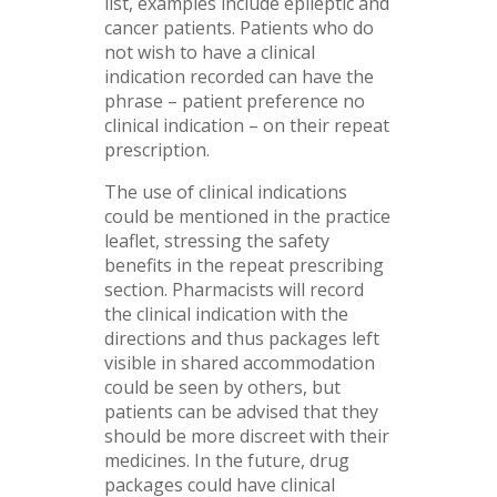
list, examples include epileptic and
cancer patients. Patients who do
not wish to have a clinical
indication recorded can have the
phrase – patient preference no
clinical indication – on their repeat
prescription.
The use of clinical indications
could be mentioned in the practice
leaflet, stressing the safety
benefits in the repeat prescribing
section. Pharmacists will record
the clinical indication with the
directions and thus packages left
visible in shared accommodation
could be seen by others, but
patients can be advised that they
should be more discreet with their
medicines. In the future, drug
packages could have clinical