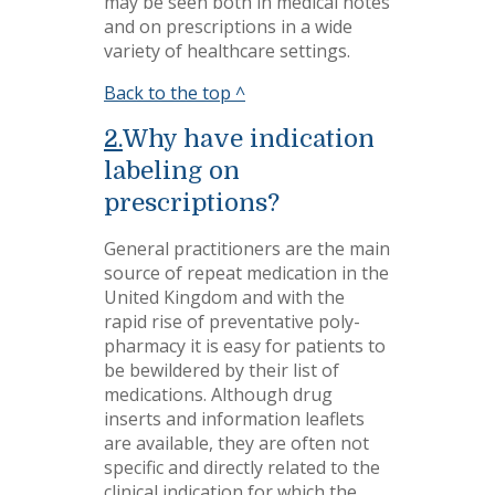
may be seen both in medical notes
and on prescriptions in a wide
variety of healthcare settings.
Back to the top ^
2.
Why have indication
labeling on
prescriptions?
General practitioners are the main
source of repeat medication in the
United Kingdom and with the
rapid rise of preventative poly-
pharmacy it is easy for patients to
be bewildered by their list of
medications. Although drug
inserts and information leaflets
are available, they are often not
specific and directly related to the
clinical indication for which the