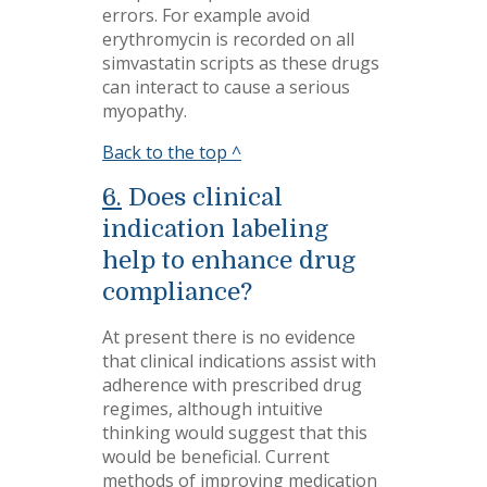
errors. For example avoid
erythromycin is recorded on all
simvastatin scripts as these drugs
can interact to cause a serious
myopathy.
Back to the top ^
6.
Does clinical
indication labeling
help to enhance drug
compliance?
At present there is no evidence
that clinical indications assist with
adherence with prescribed drug
regimes, although intuitive
thinking would suggest that this
would be beneficial. Current
methods of improving medication