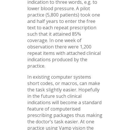
indication to three words, e.g. to
lower blood pressure. A pilot
practice (5,800 patients) took one
and half years to enter the free
text to each repeat prescription
such that it attained 85%
coverage. In one week of
observation there were 1,200
repeat items with attached clinical
indications produced by the
practice.
In existing computer systems
short codes, or macros, can make
the task slightly easier. Hopefully
in the future such clinical
indications will become a standard
feature of computerised
prescribing packages thus making
the doctor’s task easier. At one
practice using Vamp vision the