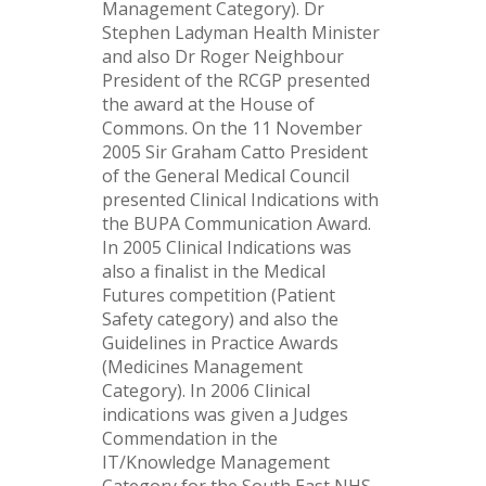
Management Category). Dr
Stephen Ladyman Health Minister
and also Dr Roger Neighbour
President of the RCGP presented
the award at the House of
Commons. On the 11 November
2005 Sir Graham Catto President
of the General Medical Council
presented Clinical Indications with
the BUPA Communication Award.
In 2005 Clinical Indications was
also a finalist in the Medical
Futures competition (Patient
Safety category) and also the
Guidelines in Practice Awards
(Medicines Management
Category). In 2006 Clinical
indications was given a Judges
Commendation in the
IT/Knowledge Management