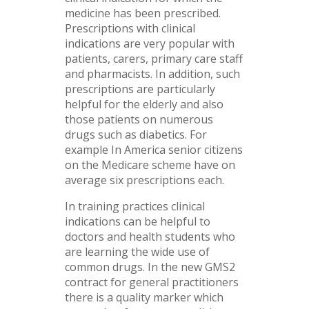
medicine has been prescribed.
Prescriptions with clinical
indications are very popular with
patients, carers, primary care staff
and pharmacists. In addition, such
prescriptions are particularly
helpful for the elderly and also
those patients on numerous
drugs such as diabetics. For
example In America senior citizens
on the Medicare scheme have on
average six prescriptions each.
In training practices clinical
indications can be helpful to
doctors and health students who
are learning the wide use of
common drugs. In the new GMS2
contract for general practitioners
there is a quality marker which