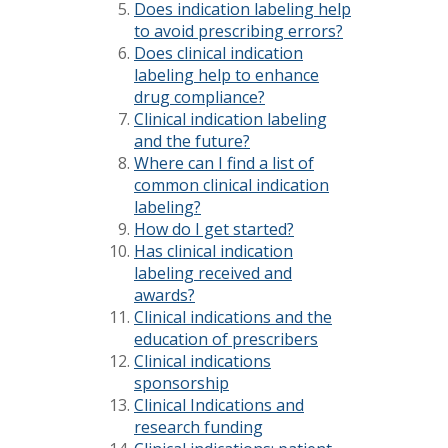
Does indication labeling help
to avoid prescribing errors?
Does clinical indication
labeling help to enhance
drug compliance?
Clinical indication labeling
and the future?
Where can I find a list of
common clinical indication
labeling?
How do I get started?
Has clinical indication
labeling received and
awards?
Clinical indications and the
education of prescribers
Clinical indications
sponsorship
Clinical Indications and
research funding