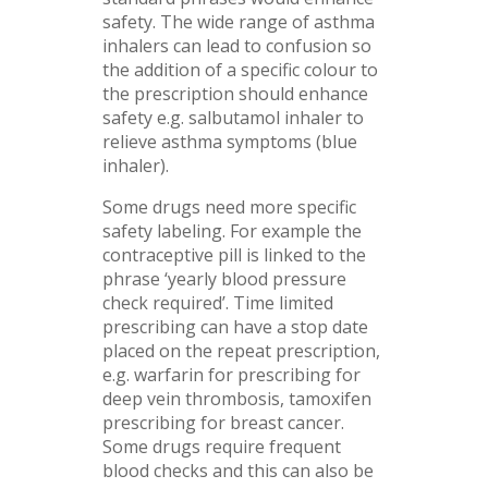
safety. The wide range of asthma
inhalers can lead to confusion so
the addition of a specific colour to
the prescription should enhance
safety e.g. salbutamol inhaler to
relieve asthma symptoms (blue
inhaler).
Some drugs need more specific
safety labeling. For example the
contraceptive pill is linked to the
phrase ‘yearly blood pressure
check required’. Time limited
prescribing can have a stop date
placed on the repeat prescription,
e.g. warfarin for prescribing for
deep vein thrombosis, tamoxifen
prescribing for breast cancer.
Some drugs require frequent
blood checks and this can also be