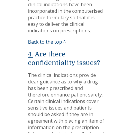
clinical indications have been
incorporated in the computerised
practice formulary so that it is
easy to deliver the clinical
indications on prescriptions.
Back to the top ^
4.
Are there
confidentiality issues?
The clinical indications provide
clear guidance as to why a drug
has been prescribed and
therefore enhance patient safety.
Certain clinical indications cover
sensitive issues and patients
should be asked if they are in
agreement with placing an item of
information on the prescription