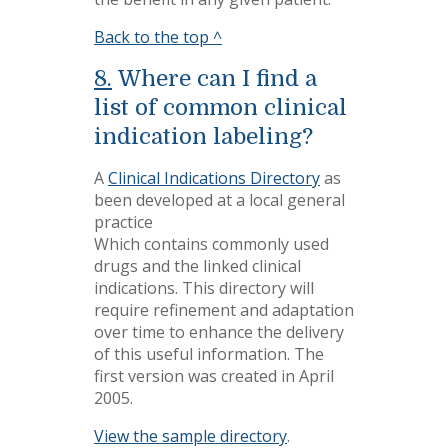
Back to the top ^
8.
Where can I find a
list of common clinical
indication labeling?
A
Clinical Indications Directory
as
been developed at a local general
practice
Which contains commonly used
drugs and the linked clinical
indications. This directory will
require refinement and adaptation
over time to enhance the delivery
of this useful information. The
first version was created in April
2005.
View the sample directory
.