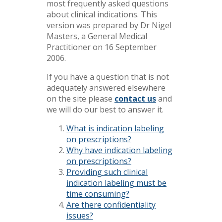
most frequently asked questions
about clinical indications. This
version was prepared by Dr Nigel
Masters, a General Medical
Practitioner on 16 September
2006.
If you have a question that is not
adequately answered elsewhere
on the site please
contact us
and
we will do our best to answer it.
What is indication labeling
on prescriptions?
Why have indication labeling
on prescriptions?
Providing such clinical
indication labeling must be
time consuming?
Are there confidentiality
issues?