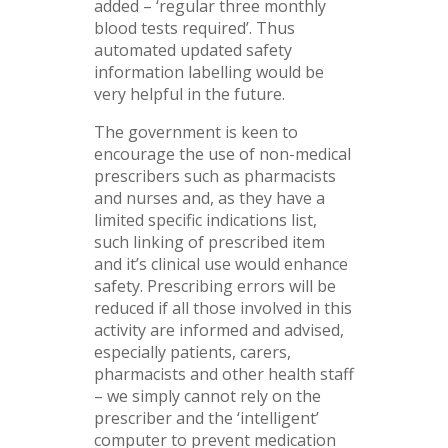
added – ‘regular three monthly
blood tests required’. Thus
automated updated safety
information labelling would be
very helpful in the future.
The government is keen to
encourage the use of non-medical
prescribers such as pharmacists
and nurses and, as they have a
limited specific indications list,
such linking of prescribed item
and it’s clinical use would enhance
safety. Prescribing errors will be
reduced if all those involved in this
activity are informed and advised,
especially patients, carers,
pharmacists and other health staff
– we simply cannot rely on the
prescriber and the ‘intelligent’
computer to prevent medication