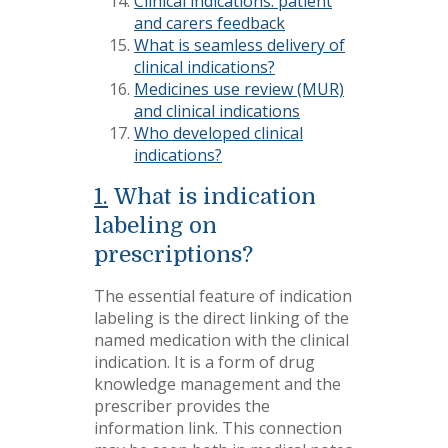
Clinical indications: patient
and carers feedback
What is seamless delivery of
clinical indications?
Medicines use review (MUR)
and clinical indications
Who developed clinical
indications?
1.
What is indication
labeling on
prescriptions?
The essential feature of indication
labeling is the direct linking of the
named medication with the clinical
indication. It is a form of drug
knowledge management and the
prescriber provides the
information link. This connection